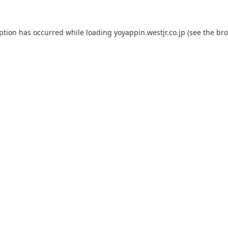
eption has occurred while loading
yoyappin.westjr.co.jp
(see the
bro