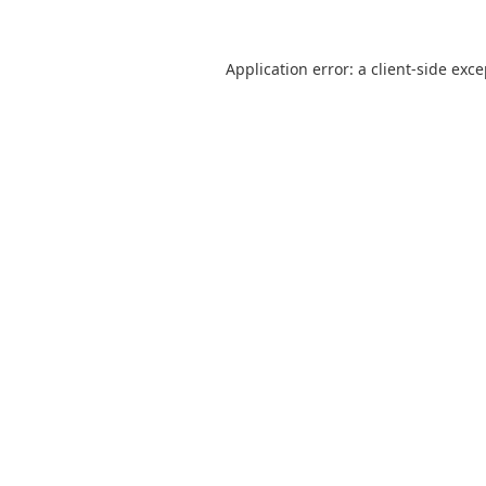
Application error: a
client
-side exc