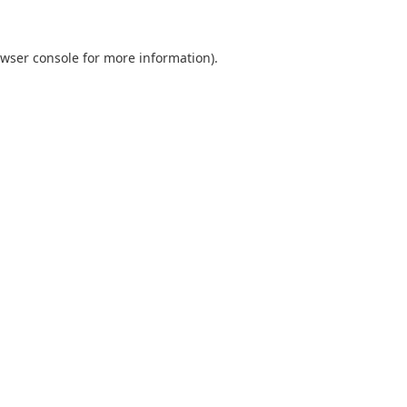
wser console
for more information).