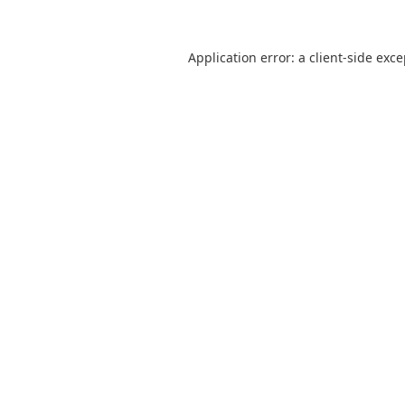
Application error: a
client
-side exc