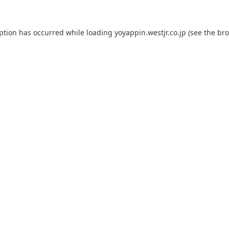
eption has occurred while loading
yoyappin.westjr.co.jp
(see the
bro