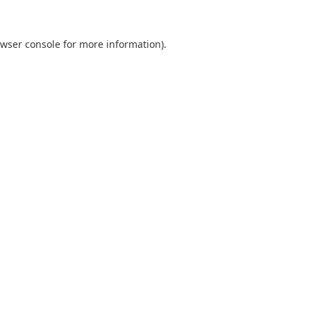
wser console
for more information).