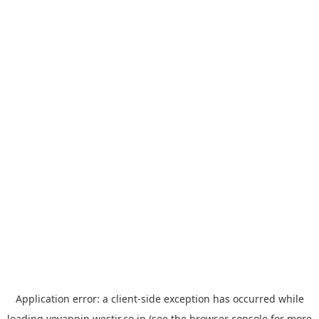
Application error: a
client
-side exception has occurred while
loading
yoyappin.westjr.co.jp
(see the
browser console
for more