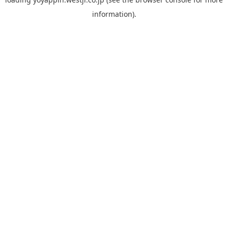
information).