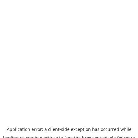
Application error: a
client
-side exception has occurred while
loading
yoyappin.westjr.co.jp
(see the
browser console
for more