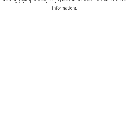
information).