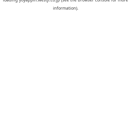
information).