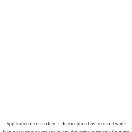
Application error: a
client
-side exception has occurred while
loading
yoyappin.westjr.co.jp
(see the
browser console
for more