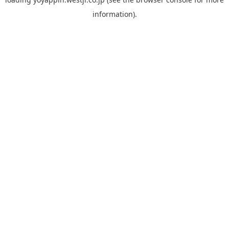
information).