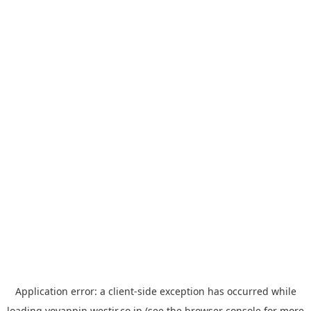
Application error: a
client
-side exception has occurred while
loading
yoyappin.westjr.co.jp
(see the
browser console
for more