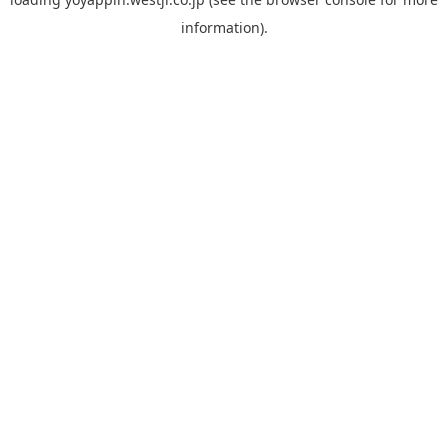
information).