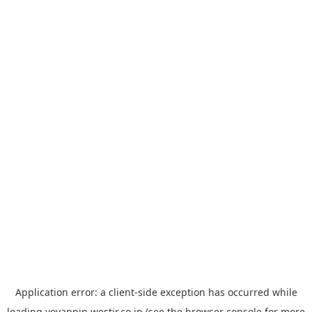
Application error: a
client
-side exception has occurred while
loading
yoyappin.westjr.co.jp
(see the
browser console
for more