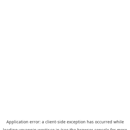
Application error: a
client
-side exception has occurred while
loading
yoyappin.westjr.co.jp
(see the
browser console
for more