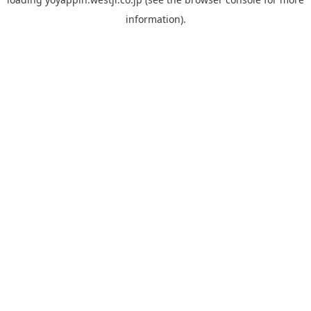
information).