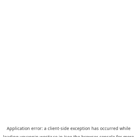
Application error: a
client
-side exception has occurred while
loading
yoyappin.westjr.co.jp
(see the
browser console
for more