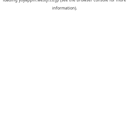
information).