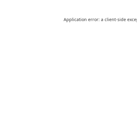
Application error: a
client
-side exc