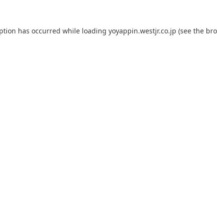
eption has occurred while loading
yoyappin.westjr.co.jp
(see the
bro