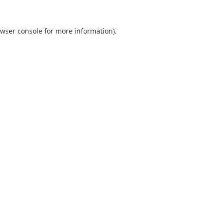
wser console
for more information).