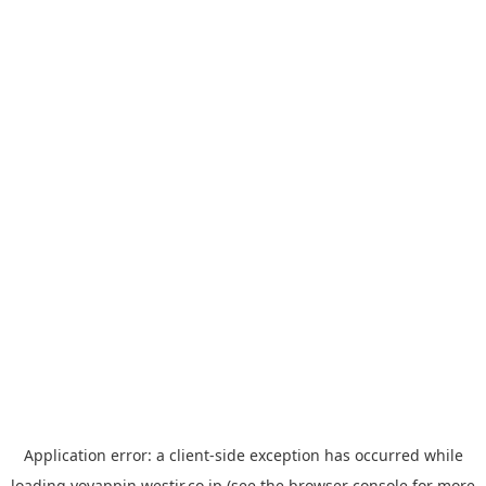
Application error: a
client
-side exception has occurred while
loading
yoyappin.westjr.co.jp
(see the
browser console
for more