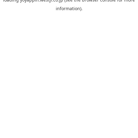
information).