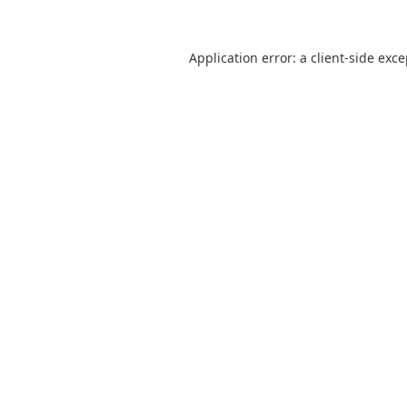
Application error: a
client
-side exc