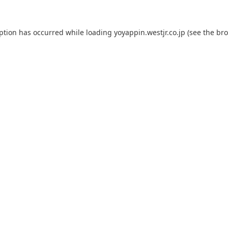
eption has occurred while loading
yoyappin.westjr.co.jp
(see the
bro