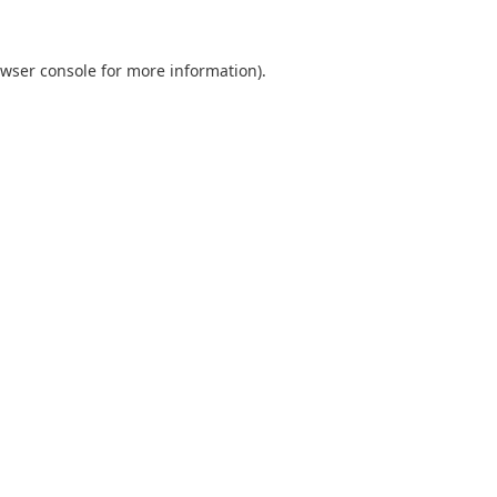
wser console
for more information).