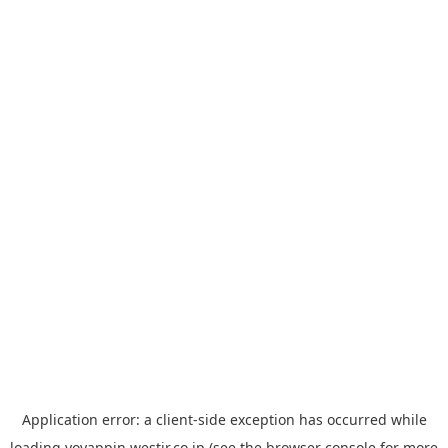
Application error: a
client
-side exception has occurred while
loading
yoyappin.westjr.co.jp
(see the
browser console
for more