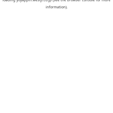
information).