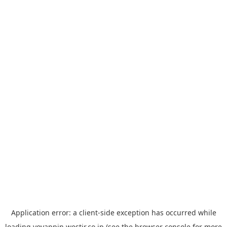
Application error: a
client
-side exception has occurred while
loading
yoyappin.westjr.co.jp
(see the
browser console
for more