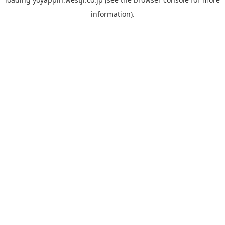
information).