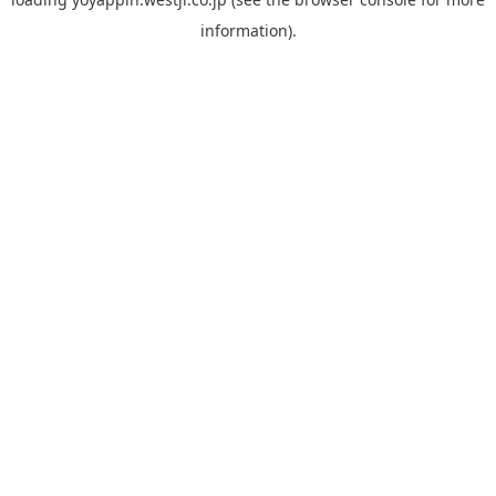
information).