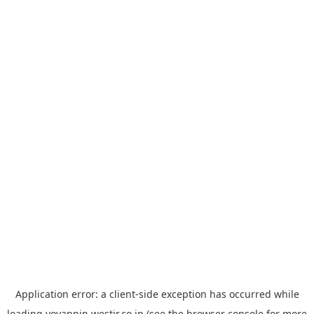
Application error: a
client
-side exception has occurred while
loading
yoyappin.westjr.co.jp
(see the
browser console
for more