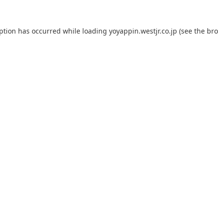
eption has occurred while loading
yoyappin.westjr.co.jp
(see the
bro