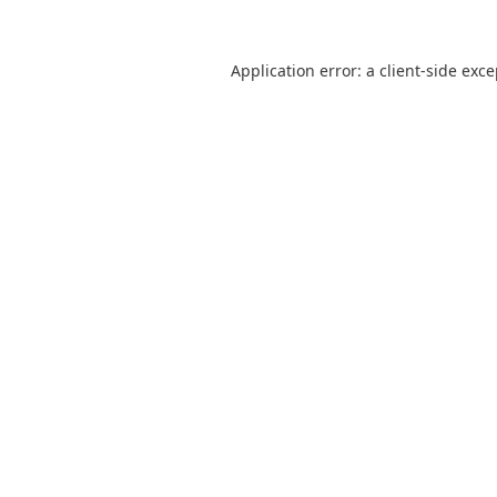
Application error: a
client
-side exc