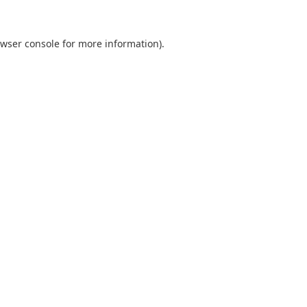
wser console
for more information).