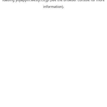
information).