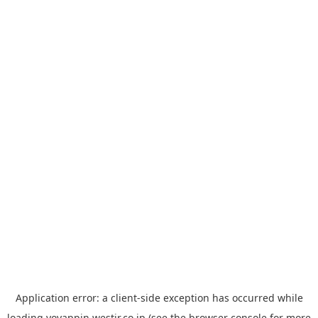
Application error: a
client
-side exception has occurred while
loading
yoyappin.westjr.co.jp
(see the
browser console
for more