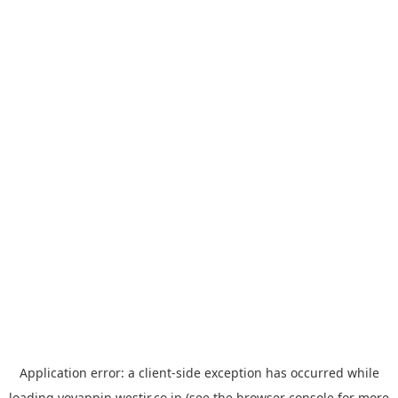
Application error: a
client
-side exception has occurred while
loading
yoyappin.westjr.co.jp
(see the
browser console
for more