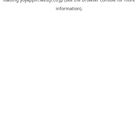
information).