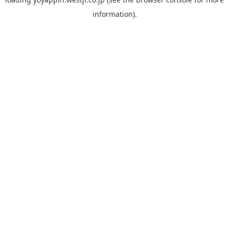
information).