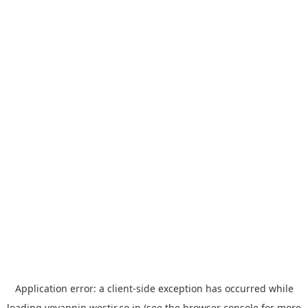
Application error: a
client
-side exception has occurred while
loading
yoyappin.westjr.co.jp
(see the
browser console
for more