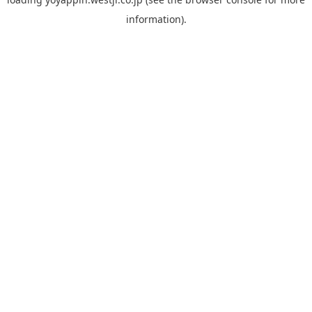
information).