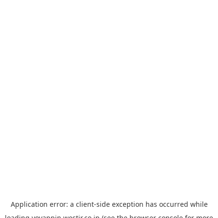
Application error: a
client
-side exception has occurred while
loading
yoyappin.westjr.co.jp
(see the
browser console
for more