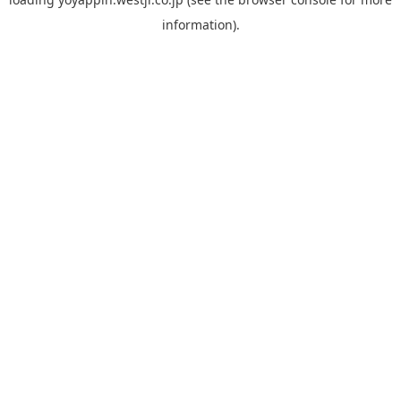
information).