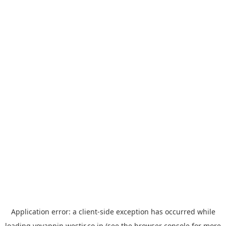
Application error: a
client
-side exception has occurred while
loading
yoyappin.westjr.co.jp
(see the
browser console
for more