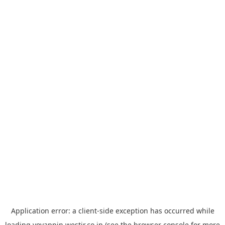
Application error: a
client
-side exception has occurred while
loading
yoyappin.westjr.co.jp
(see the
browser console
for more