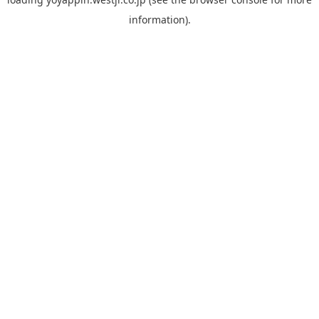
information).