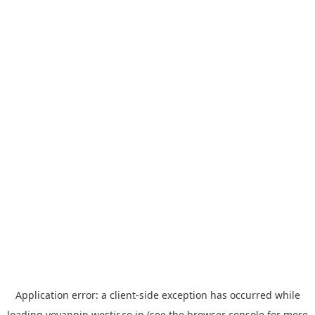
Application error: a
client
-side exception has occurred while
loading
yoyappin.westjr.co.jp
(see the
browser console
for more