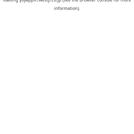
information).