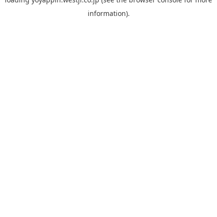
information).