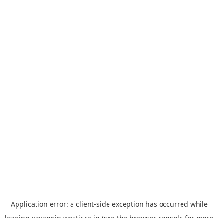
Application error: a
client
-side exception has occurred while
loading
yoyappin.westjr.co.jp
(see the
browser console
for more