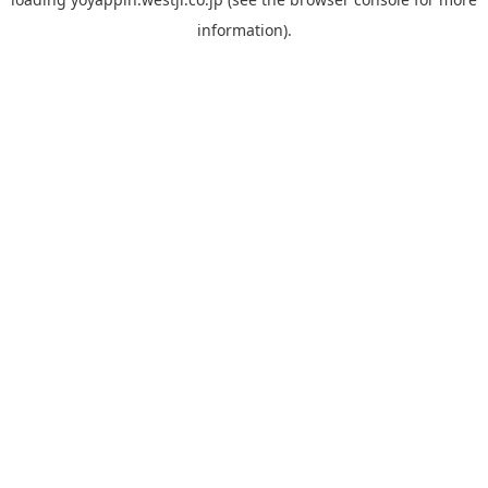
information).