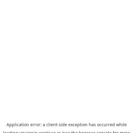
Application error: a
client
-side exception has occurred while
loading
yoyappin.westjr.co.jp
(see the
browser console
for more