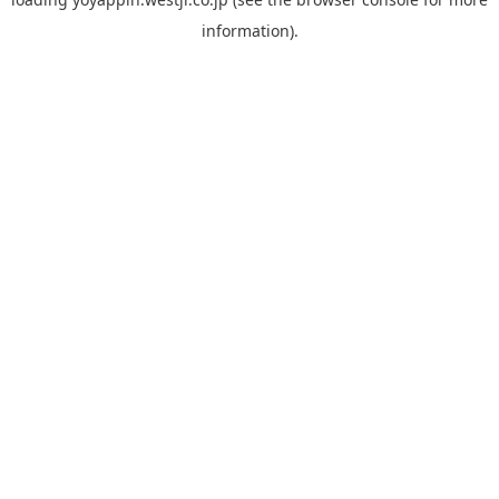
information).