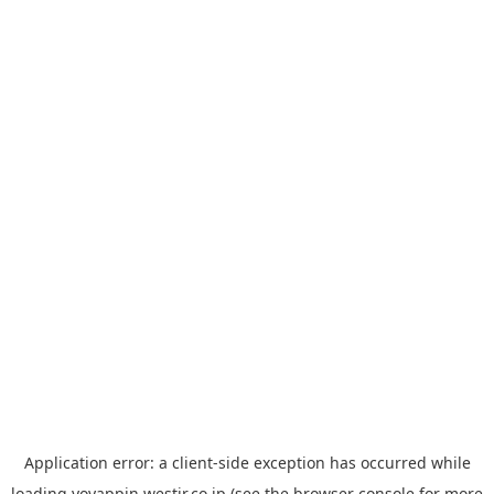
Application error: a
client
-side exception has occurred while
loading
yoyappin.westjr.co.jp
(see the
browser console
for more