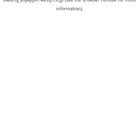
information).