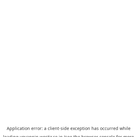
Application error: a
client
-side exception has occurred while
loading
yoyappin.westjr.co.jp
(see the
browser console
for more