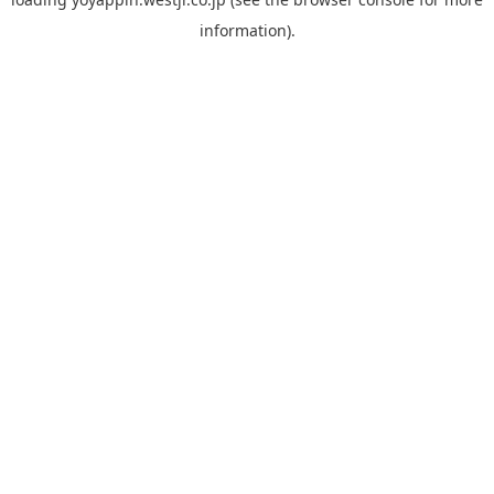
information).