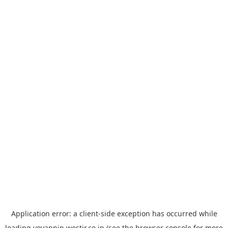
Application error: a
client
-side exception has occurred while
loading
yoyappin.westjr.co.jp
(see the
browser console
for more