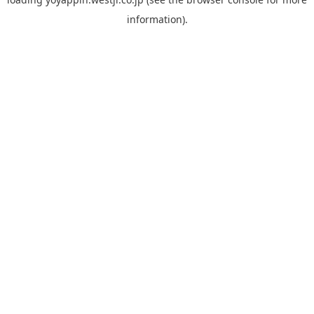
information).