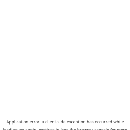
Application error: a
client
-side exception has occurred while
loading
yoyappin.westjr.co.jp
(see the
browser console
for more