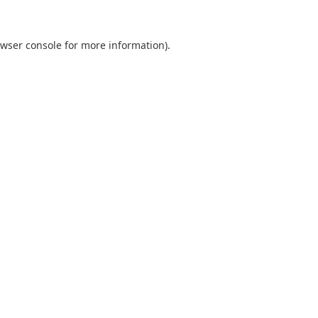
wser console
for more information).