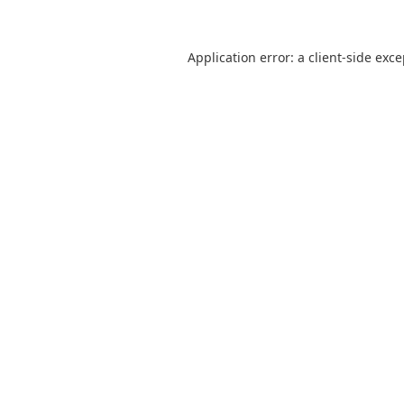
Application error: a
client
-side exc