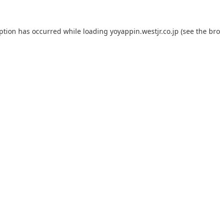
eption has occurred while loading
yoyappin.westjr.co.jp
(see the
bro