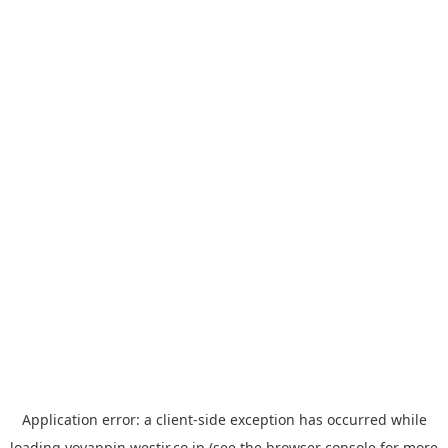
Application error: a
client
-side exception has occurred while
loading
yoyappin.westjr.co.jp
(see the
browser console
for more