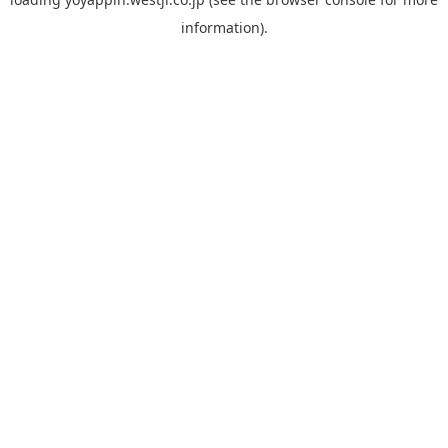
information).