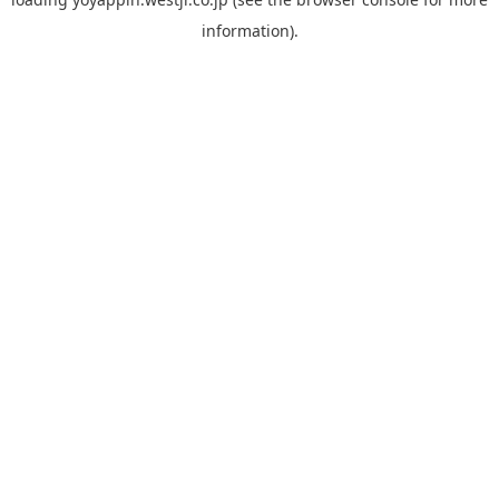
information).