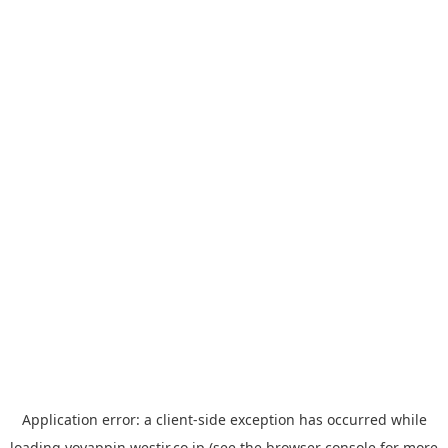
Application error: a
client
-side exception has occurred while
loading
yoyappin.westjr.co.jp
(see the
browser console
for more