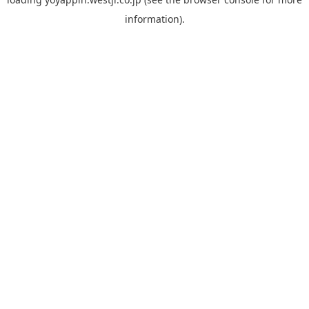
information).