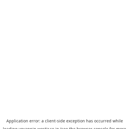
Application error: a
client
-side exception has occurred while
loading
yoyappin.westjr.co.jp
(see the
browser console
for more