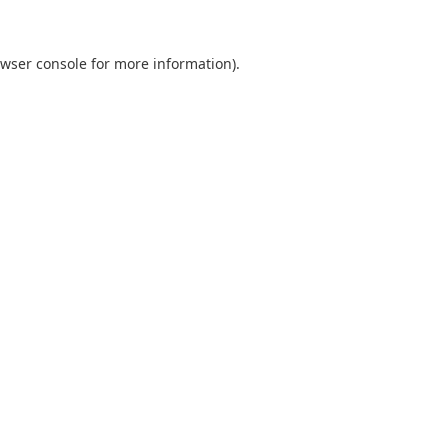
wser console
for more information).