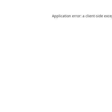
Application error: a
client
-side exc