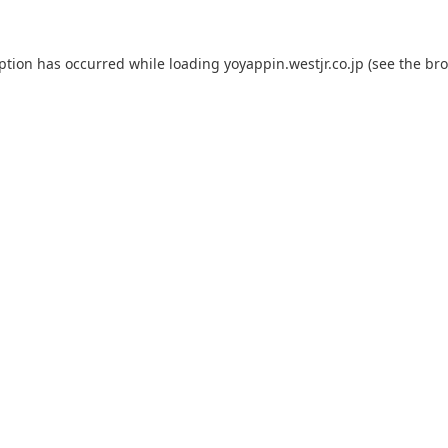
eption has occurred while loading
yoyappin.westjr.co.jp
(see the
bro