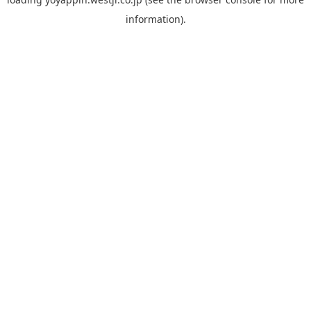
information).