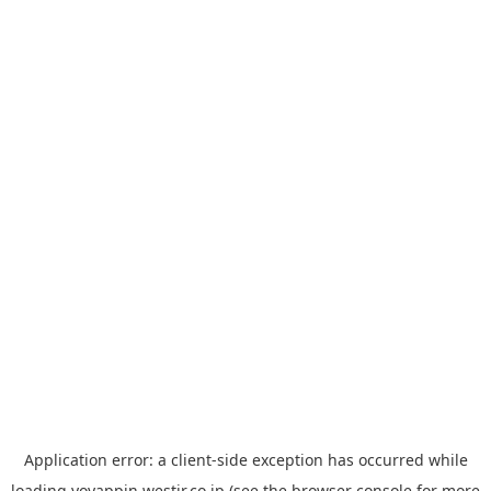
Application error: a
client
-side exception has occurred while
loading
yoyappin.westjr.co.jp
(see the
browser console
for more