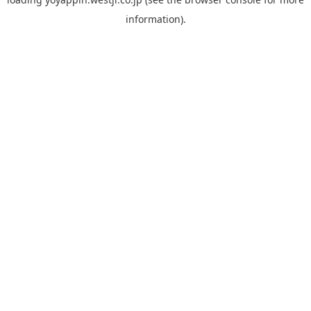
information).