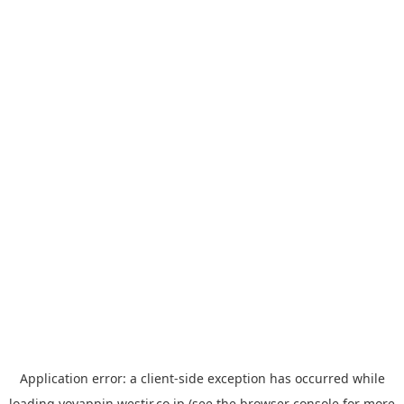
Application error: a
client
-side exception has occurred while
loading
yoyappin.westjr.co.jp
(see the
browser console
for more