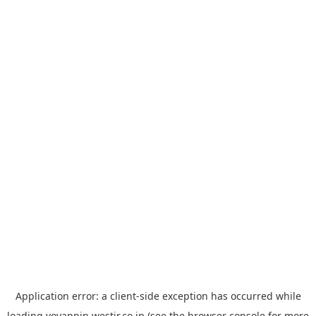
Application error: a
client
-side exception has occurred while
loading
yoyappin.westjr.co.jp
(see the
browser console
for more