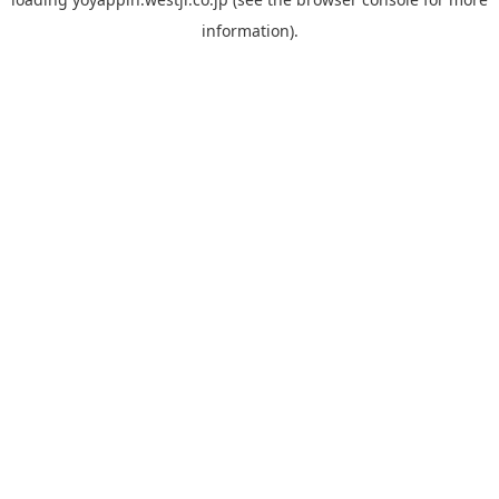
information).