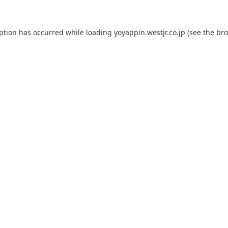
eption has occurred while loading
yoyappin.westjr.co.jp
(see the
bro