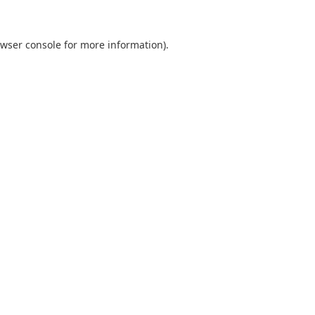
wser console
for more information).