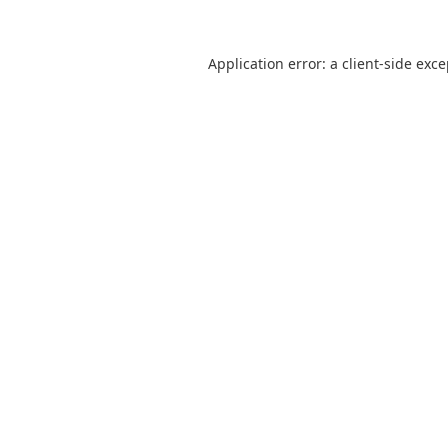
Application error: a
client
-side exc