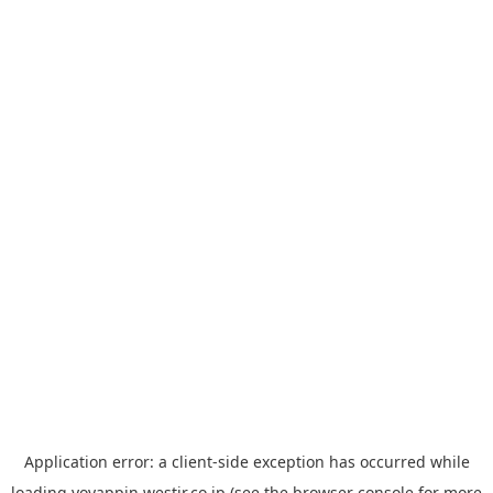
Application error: a
client
-side exception has occurred while
loading
yoyappin.westjr.co.jp
(see the
browser console
for more