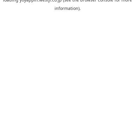
information).