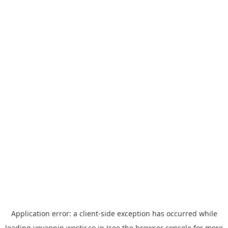
Application error: a
client
-side exception has occurred while
loading
yoyappin.westjr.co.jp
(see the
browser console
for more