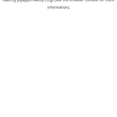
information).