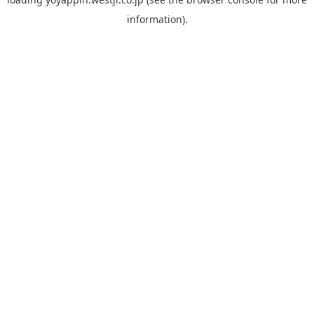
information).