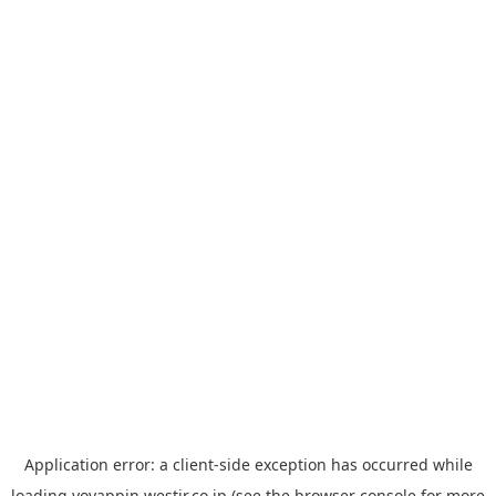
Application error: a
client
-side exception has occurred while
loading
yoyappin.westjr.co.jp
(see the
browser console
for more