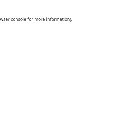
wser console
for more information).