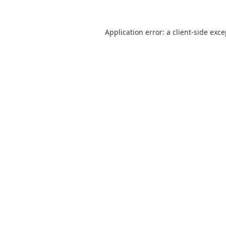
Application error: a
client
-side exc