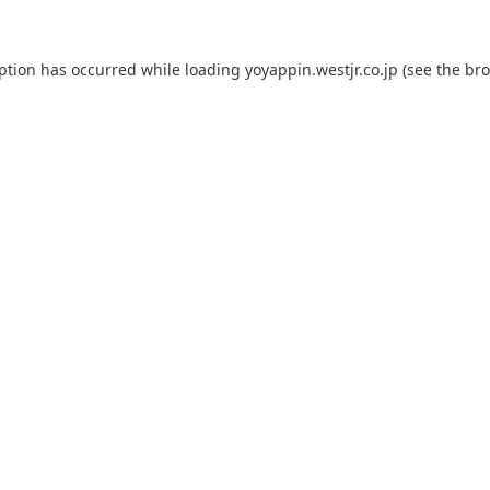
eption has occurred while loading
yoyappin.westjr.co.jp
(see the
bro