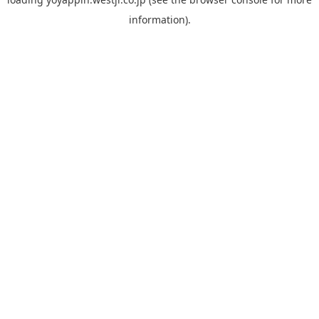
information).