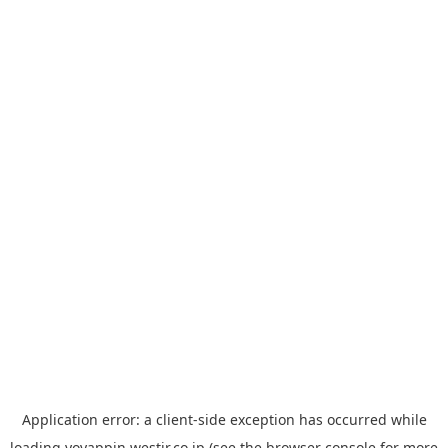
Application error: a
client
-side exception has occurred while
loading
yoyappin.westjr.co.jp
(see the
browser console
for more