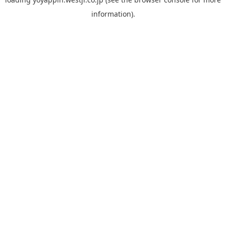
information).