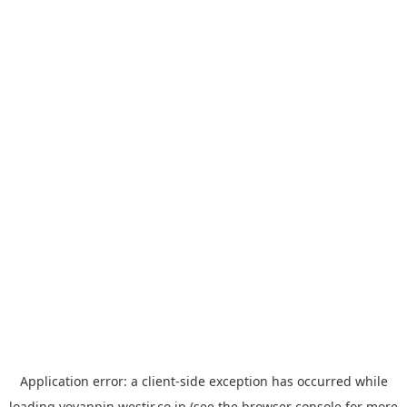
Application error: a
client
-side exception has occurred while
loading
yoyappin.westjr.co.jp
(see the
browser console
for more