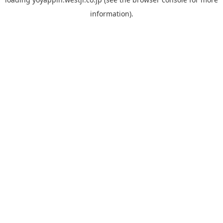
information).