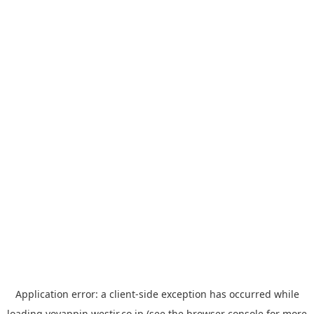
Application error: a
client
-side exception has occurred while
loading
yoyappin.westjr.co.jp
(see the
browser console
for more