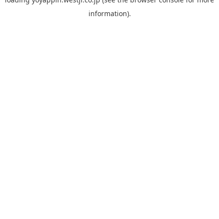
information).