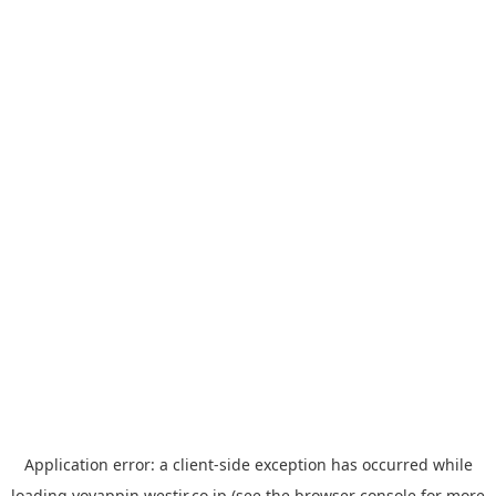
Application error: a
client
-side exception has occurred while
loading
yoyappin.westjr.co.jp
(see the
browser console
for more