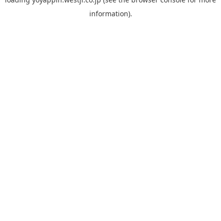
information).