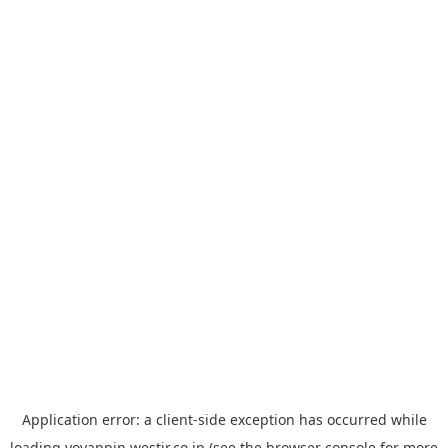
Application error: a
client
-side exception has occurred while
loading
yoyappin.westjr.co.jp
(see the
browser console
for more