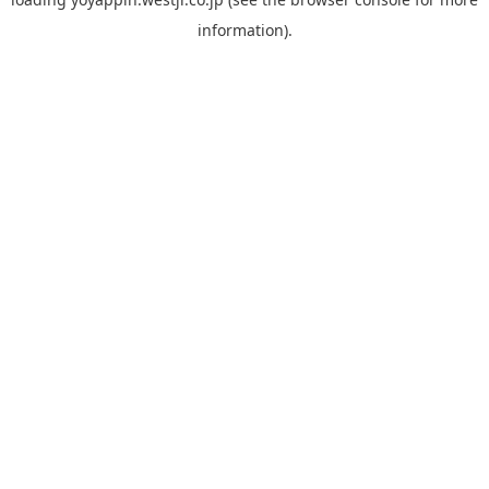
information).