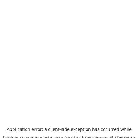
Application error: a
client
-side exception has occurred while
loading
yoyappin.westjr.co.jp
(see the
browser console
for more