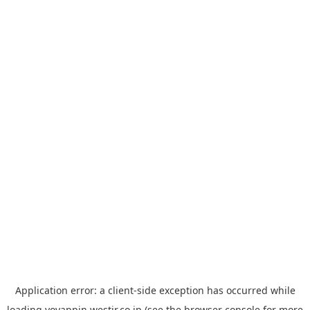
Application error: a
client
-side exception has occurred while
loading
yoyappin.westjr.co.jp
(see the
browser console
for more