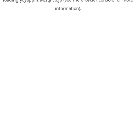
information).