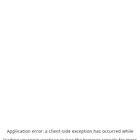
Application error: a
client
-side exception has occurred while
loading
yoyappin.westjr.co.jp
(see the
browser console
for more