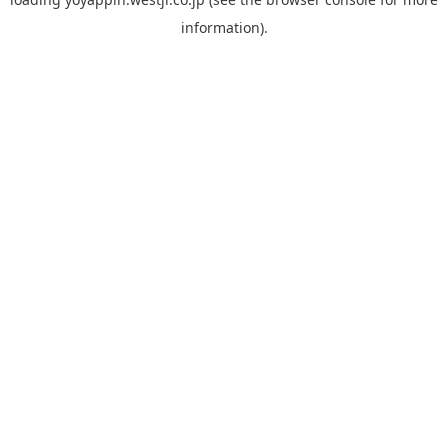
information).